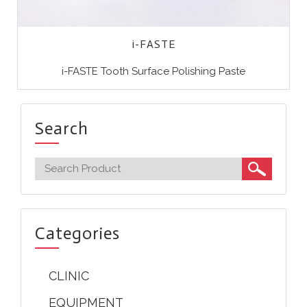
i-FASTE
i-FASTE Tooth Surface Polishing Paste
Search
Categories
CLINIC
EQUIPMENT