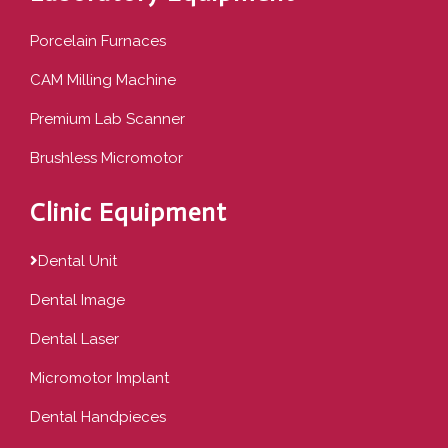
Porcelain Furnaces
CAM Milling Machine
Premium Lab Scanner
Brushless Micromotor
Clinic Equipment
Dental Unit
Dental Image
Dental Laser
Micromotor Implant
Dental Handpieces