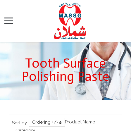
Tooth Surface
Polishing Paste
Product Name
Ordering +/-
Sort by
Category