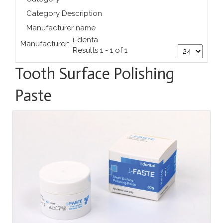
Category Description
Manufacturer name
i-denta
Manufacturer:
Results 1 - 1 of 1
Tooth Surface Polishing
Paste