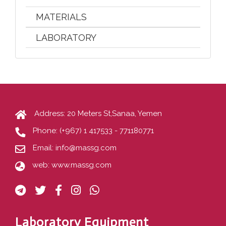
MATERIALS
LABORATORY
Address: 20 Meters St,Sanaa, Yemen
Phone:
(+967) 1 417533 - 771180771
Email:
info@massg.com
web:
www.massg.com
Laboratory Equipment