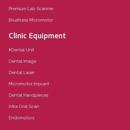
Premium Lab Scanner
Brushless Micromotor
Clinic Equipment
Dental Unit
Dental Image
Dental Laser
Micromotor Implant
Dental Handpieces
Intra Oral Scan
Endomotors