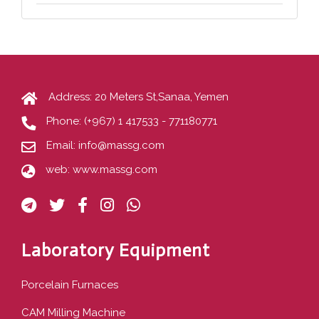
Address: 20 Meters St,Sanaa, Yemen
Phone:
(+967) 1 417533 - 771180771
Email:
info@massg.com
web:
www.massg.com
Laboratory Equipment
Porcelain Furnaces
CAM Milling Machine