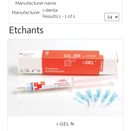
Manufacturer name
i-denta
Manufacturer:
Results 1 - 1 of 1
Etchants
i-GEL N