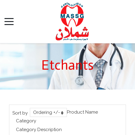
Etchants
Product Name
Ordering +/-
Sort by
Category
Category Description