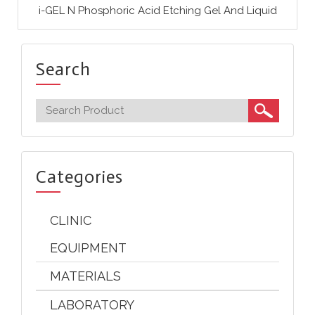
i-GEL N Phosphoric Acid Etching Gel And Liquid
Search
Categories
CLINIC
EQUIPMENT
MATERIALS
LABORATORY