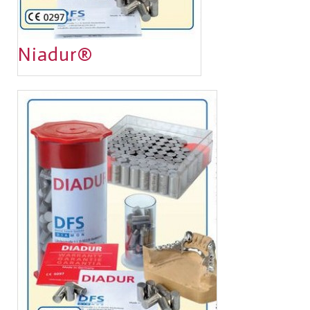
Niadur®