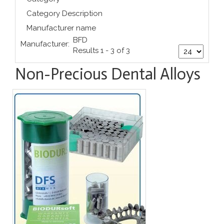
Category Description
Manufacturer name
BFD
Manufacturer:
Results 1 - 3 of 3
Non-Precious Dental Alloys