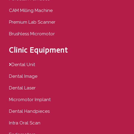
CAM Milling Machine
Premium Lab Scanner
Brushless Micromotor
Clinic Equipment
Dental Unit
Dental Image
Dental Laser
Micromotor Implant
Dental Handpieces
Intra Oral Scan