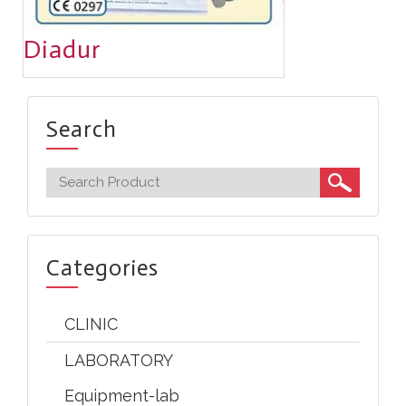
Diadur
Search
Categories
CLINIC
LABORATORY
Equipment-lab