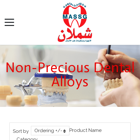
Non-Precious Dental
Alloys
Product Name
Ordering +/-
Sort by
Category