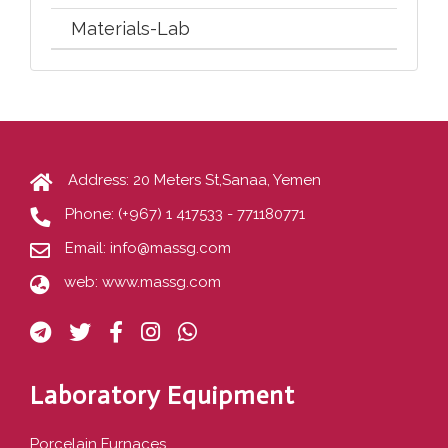
Materials-Lab
Address: 20 Meters St,Sanaa, Yemen
Phone:
(+967) 1 417533 - 771180771
Email:
info@massg.com
web:
www.massg.com
Laboratory Equipment
Porcelain Furnaces