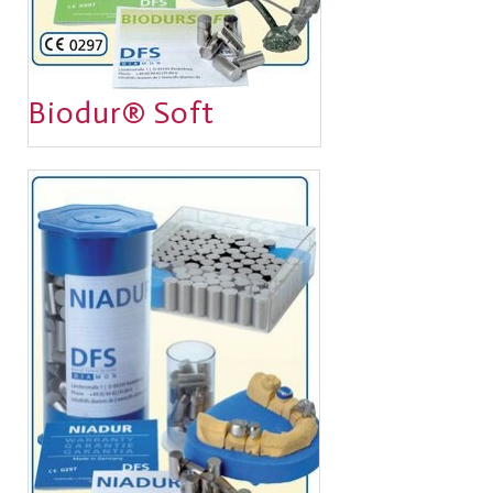
Biodur® Soft